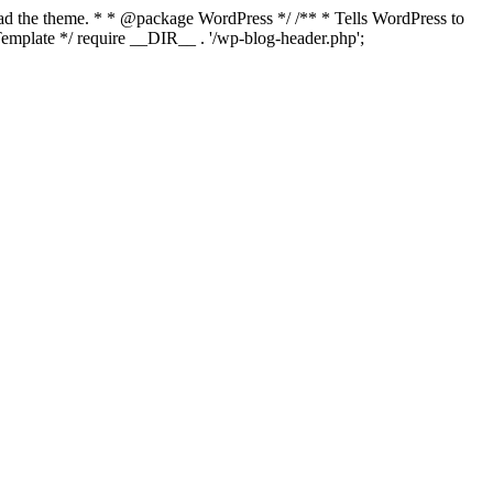
load the theme. * * @package WordPress */ /** * Tells WordPress to
mplate */ require __DIR__ . '/wp-blog-header.php';