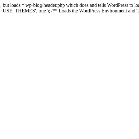
ing, but loads * wp-blog-header.php which does and tells WordPress to 
'WP_USE_THEMES', true ); /** Loads the WordPress Environment and Te