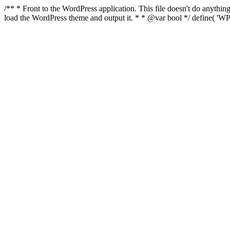
/** * Front to the WordPress application. This file doesn't do anyth
load the WordPress theme and output it. * * @var bool */ define( 