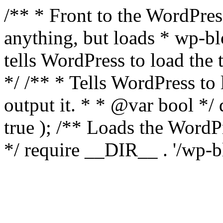
/** * Front to the WordPress
anything, but loads * wp-b
tells WordPress to load th
*/ /** * Tells WordPress to
output it. * * @var bool 
true ); /** Loads the Word
*/ require __DIR__ . '/wp-b