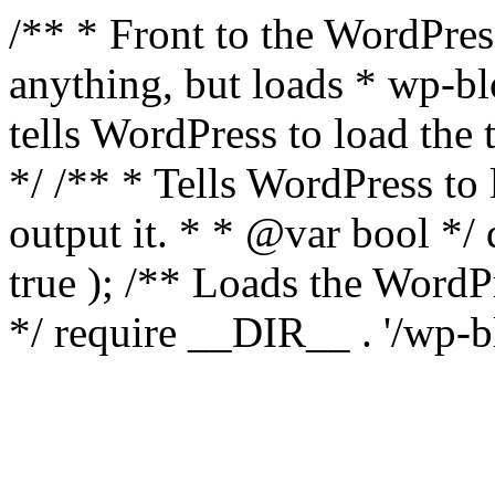
/** * Front to the WordPress
anything, but loads * wp-b
tells WordPress to load th
*/ /** * Tells WordPress to
output it. * * @var bool 
true ); /** Loads the Word
*/ require __DIR__ . '/wp-b