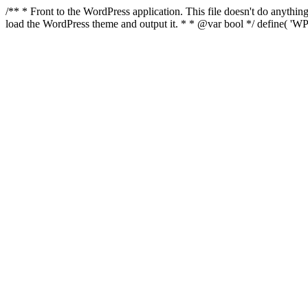
/** * Front to the WordPress application. This file doesn't do anyth
load the WordPress theme and output it. * * @var bool */ define( 