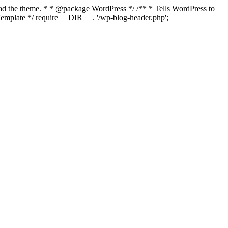
load the theme. * * @package WordPress */ /** * Tells WordPress to
mplate */ require __DIR__ . '/wp-blog-header.php';