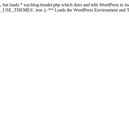
ing, but loads * wp-blog-header.php which does and tells WordPress to 
'WP_USE_THEMES', true ); /** Loads the WordPress Environment and Te