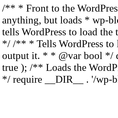
/** * Front to the WordPress
anything, but loads * wp-b
tells WordPress to load th
*/ /** * Tells WordPress to
output it. * * @var bool 
true ); /** Loads the Word
*/ require __DIR__ . '/wp-b