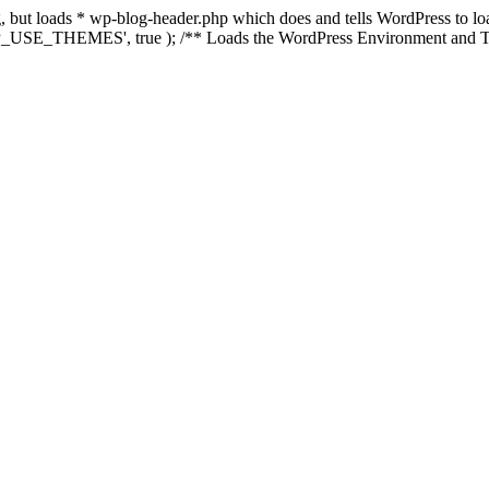
ing, but loads * wp-blog-header.php which does and tells WordPress to 
'WP_USE_THEMES', true ); /** Loads the WordPress Environment and Te