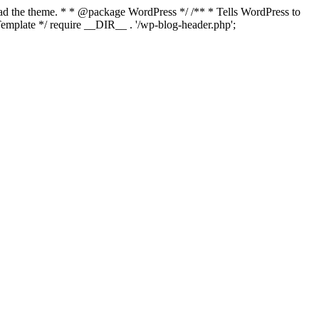
load the theme. * * @package WordPress */ /** * Tells WordPress to
mplate */ require __DIR__ . '/wp-blog-header.php';