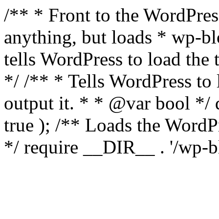
/** * Front to the WordPress
anything, but loads * wp-b
tells WordPress to load th
*/ /** * Tells WordPress to
output it. * * @var bool 
true ); /** Loads the Word
*/ require __DIR__ . '/wp-b