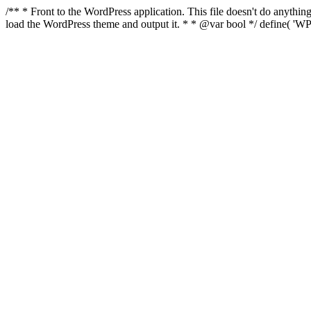
/** * Front to the WordPress application. This file doesn't do anyth
load the WordPress theme and output it. * * @var bool */ define( 