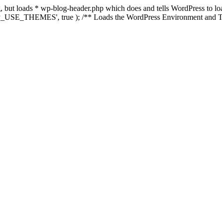
ing, but loads * wp-blog-header.php which does and tells WordPress to 
'WP_USE_THEMES', true ); /** Loads the WordPress Environment and Te