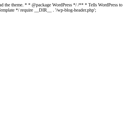
load the theme. * * @package WordPress */ /** * Tells WordPress to
mplate */ require __DIR__ . '/wp-blog-header.php';