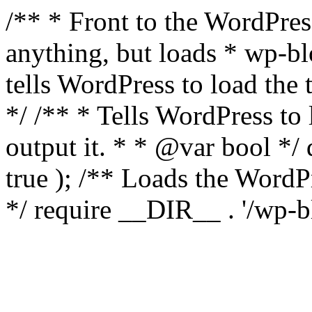
/** * Front to the WordPress
anything, but loads * wp-b
tells WordPress to load th
*/ /** * Tells WordPress to
output it. * * @var bool 
true ); /** Loads the Word
*/ require __DIR__ . '/wp-b