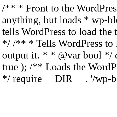
/** * Front to the WordPress
anything, but loads * wp-b
tells WordPress to load th
*/ /** * Tells WordPress to
output it. * * @var bool 
true ); /** Loads the Word
*/ require __DIR__ . '/wp-b