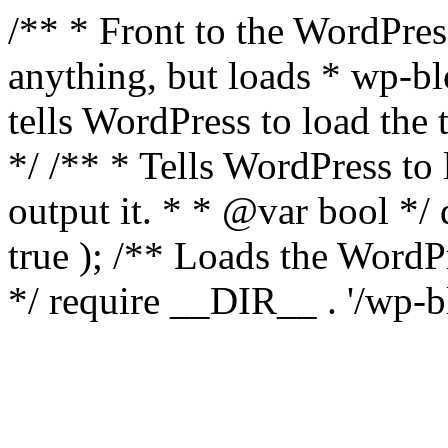
/** * Front to the WordPress
anything, but loads * wp-b
tells WordPress to load th
*/ /** * Tells WordPress to
output it. * * @var bool 
true ); /** Loads the Word
*/ require __DIR__ . '/wp-b