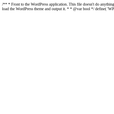
/** * Front to the WordPress application. This file doesn't do anyth
load the WordPress theme and output it. * * @var bool */ define( 