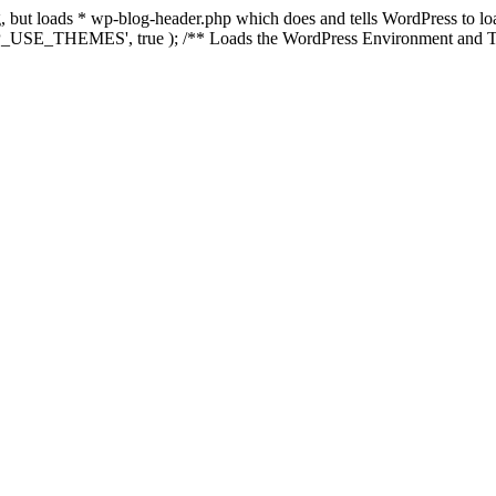
ing, but loads * wp-blog-header.php which does and tells WordPress to 
'WP_USE_THEMES', true ); /** Loads the WordPress Environment and Te