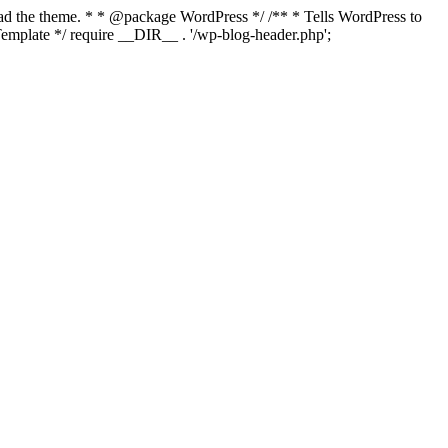
load the theme. * * @package WordPress */ /** * Tells WordPress to
mplate */ require __DIR__ . '/wp-blog-header.php';