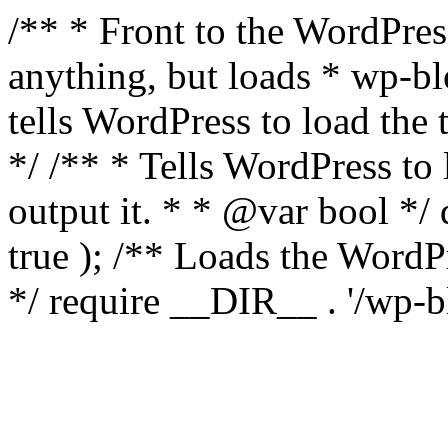
/** * Front to the WordPress
anything, but loads * wp-b
tells WordPress to load th
*/ /** * Tells WordPress to
output it. * * @var bool 
true ); /** Loads the Word
*/ require __DIR__ . '/wp-b