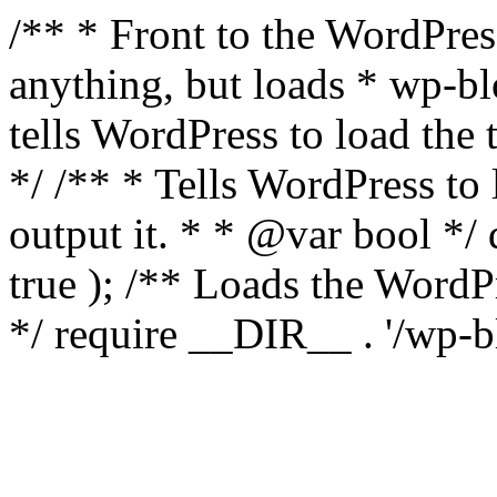
/** * Front to the WordPress
anything, but loads * wp-b
tells WordPress to load th
*/ /** * Tells WordPress to
output it. * * @var bool 
true ); /** Loads the Word
*/ require __DIR__ . '/wp-b