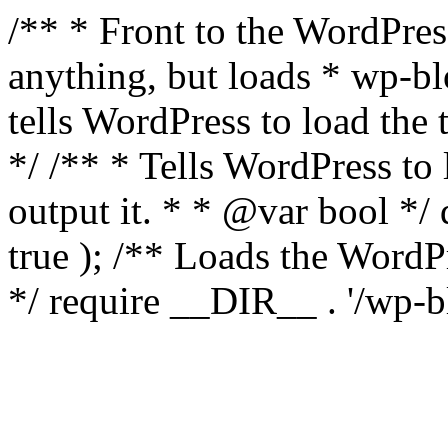
/** * Front to the WordPress
anything, but loads * wp-b
tells WordPress to load th
*/ /** * Tells WordPress to
output it. * * @var bool 
true ); /** Loads the Word
*/ require __DIR__ . '/wp-b