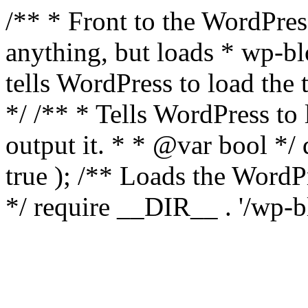
/** * Front to the WordPress
anything, but loads * wp-b
tells WordPress to load th
*/ /** * Tells WordPress to
output it. * * @var bool 
true ); /** Loads the Word
*/ require __DIR__ . '/wp-b