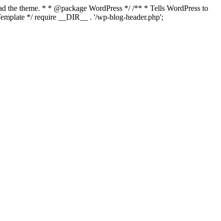
load the theme. * * @package WordPress */ /** * Tells WordPress to
mplate */ require __DIR__ . '/wp-blog-header.php';