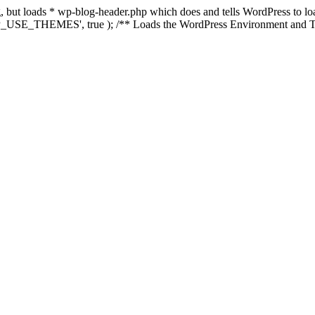
ing, but loads * wp-blog-header.php which does and tells WordPress to 
'WP_USE_THEMES', true ); /** Loads the WordPress Environment and Te