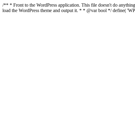
/** * Front to the WordPress application. This file doesn't do anyth
load the WordPress theme and output it. * * @var bool */ define( 