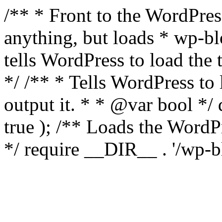
/** * Front to the WordPress
anything, but loads * wp-b
tells WordPress to load th
*/ /** * Tells WordPress to
output it. * * @var bool 
true ); /** Loads the Word
*/ require __DIR__ . '/wp-b