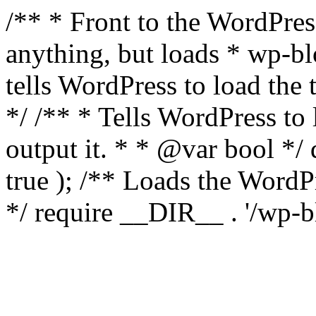
/** * Front to the WordPress
anything, but loads * wp-b
tells WordPress to load th
*/ /** * Tells WordPress to
output it. * * @var bool 
true ); /** Loads the Word
*/ require __DIR__ . '/wp-b