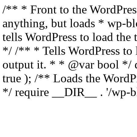
/** * Front to the WordPress
anything, but loads * wp-b
tells WordPress to load th
*/ /** * Tells WordPress to
output it. * * @var bool 
true ); /** Loads the Word
*/ require __DIR__ . '/wp-b