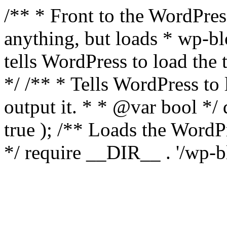
/** * Front to the WordPress
anything, but loads * wp-b
tells WordPress to load th
*/ /** * Tells WordPress to
output it. * * @var bool 
true ); /** Loads the Word
*/ require __DIR__ . '/wp-b