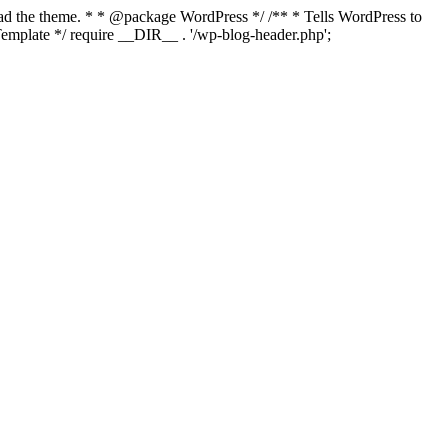
load the theme. * * @package WordPress */ /** * Tells WordPress to
mplate */ require __DIR__ . '/wp-blog-header.php';