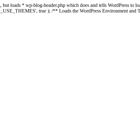
ing, but loads * wp-blog-header.php which does and tells WordPress to 
'WP_USE_THEMES', true ); /** Loads the WordPress Environment and Te