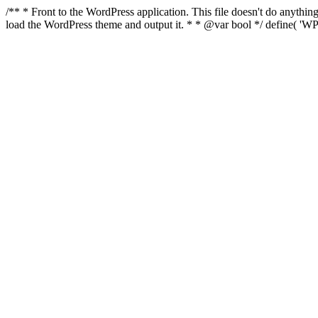
/** * Front to the WordPress application. This file doesn't do anyth
load the WordPress theme and output it. * * @var bool */ define( 