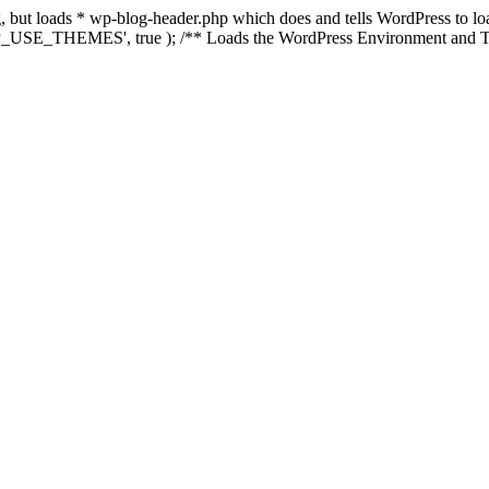
ing, but loads * wp-blog-header.php which does and tells WordPress to 
'WP_USE_THEMES', true ); /** Loads the WordPress Environment and Te