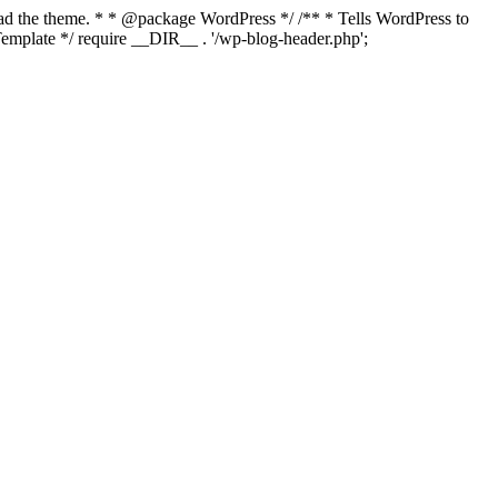
load the theme. * * @package WordPress */ /** * Tells WordPress to
mplate */ require __DIR__ . '/wp-blog-header.php';