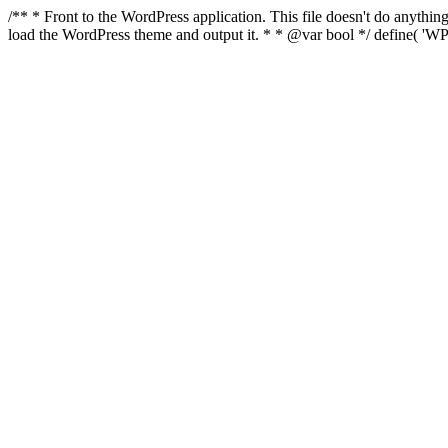
/** * Front to the WordPress application. This file doesn't do anyth
load the WordPress theme and output it. * * @var bool */ define( 