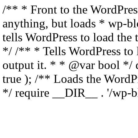
/** * Front to the WordPress
anything, but loads * wp-b
tells WordPress to load th
*/ /** * Tells WordPress to
output it. * * @var bool 
true ); /** Loads the Word
*/ require __DIR__ . '/wp-b