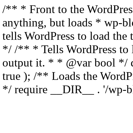
/** * Front to the WordPress
anything, but loads * wp-b
tells WordPress to load th
*/ /** * Tells WordPress to
output it. * * @var bool 
true ); /** Loads the Word
*/ require __DIR__ . '/wp-b