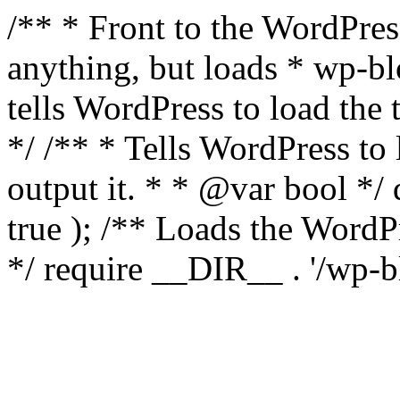
/** * Front to the WordPress
anything, but loads * wp-b
tells WordPress to load th
*/ /** * Tells WordPress to
output it. * * @var bool 
true ); /** Loads the Word
*/ require __DIR__ . '/wp-b