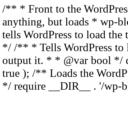
/** * Front to the WordPress
anything, but loads * wp-b
tells WordPress to load th
*/ /** * Tells WordPress to
output it. * * @var bool 
true ); /** Loads the Word
*/ require __DIR__ . '/wp-b