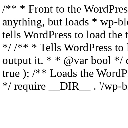
/** * Front to the WordPress
anything, but loads * wp-b
tells WordPress to load th
*/ /** * Tells WordPress to
output it. * * @var bool 
true ); /** Loads the Word
*/ require __DIR__ . '/wp-b