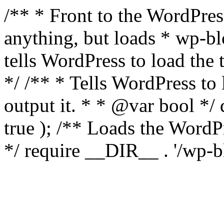
/** * Front to the WordPress
anything, but loads * wp-b
tells WordPress to load th
*/ /** * Tells WordPress to
output it. * * @var bool 
true ); /** Loads the Word
*/ require __DIR__ . '/wp-b