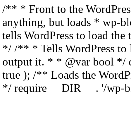
/** * Front to the WordPress
anything, but loads * wp-b
tells WordPress to load th
*/ /** * Tells WordPress to
output it. * * @var bool 
true ); /** Loads the Word
*/ require __DIR__ . '/wp-b