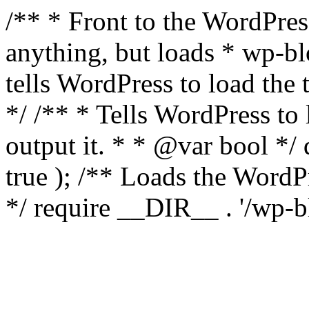
/** * Front to the WordPress
anything, but loads * wp-b
tells WordPress to load th
*/ /** * Tells WordPress to
output it. * * @var bool 
true ); /** Loads the Word
*/ require __DIR__ . '/wp-b