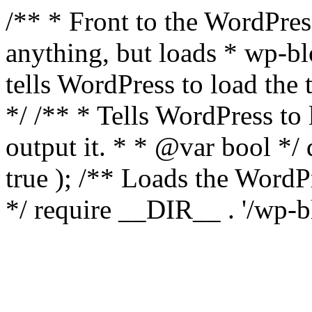
/** * Front to the WordPress
anything, but loads * wp-b
tells WordPress to load th
*/ /** * Tells WordPress to
output it. * * @var bool 
true ); /** Loads the Word
*/ require __DIR__ . '/wp-b