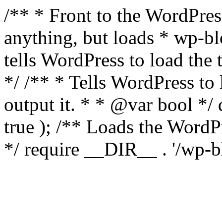
/** * Front to the WordPress
anything, but loads * wp-b
tells WordPress to load th
*/ /** * Tells WordPress to
output it. * * @var bool 
true ); /** Loads the Word
*/ require __DIR__ . '/wp-b