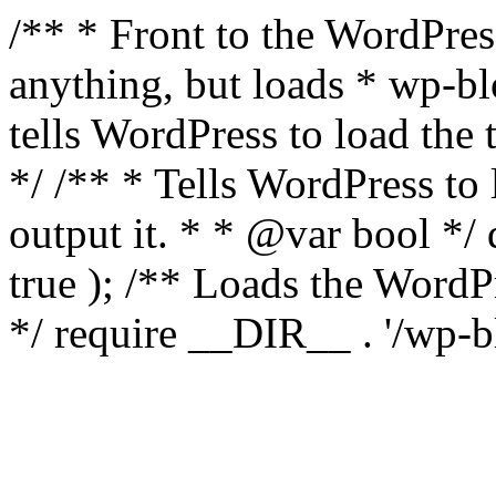
/** * Front to the WordPress
anything, but loads * wp-b
tells WordPress to load th
*/ /** * Tells WordPress to
output it. * * @var bool 
true ); /** Loads the Word
*/ require __DIR__ . '/wp-b