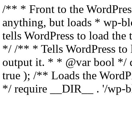
/** * Front to the WordPress
anything, but loads * wp-b
tells WordPress to load th
*/ /** * Tells WordPress to
output it. * * @var bool 
true ); /** Loads the Word
*/ require __DIR__ . '/wp-b