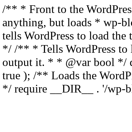
/** * Front to the WordPress
anything, but loads * wp-b
tells WordPress to load th
*/ /** * Tells WordPress to
output it. * * @var bool 
true ); /** Loads the Word
*/ require __DIR__ . '/wp-b