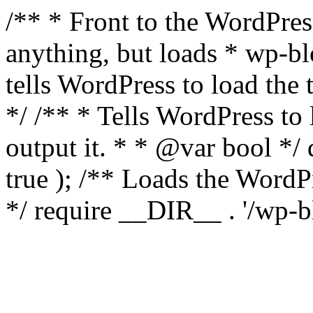
/** * Front to the WordPress
anything, but loads * wp-b
tells WordPress to load th
*/ /** * Tells WordPress to
output it. * * @var bool 
true ); /** Loads the Word
*/ require __DIR__ . '/wp-b