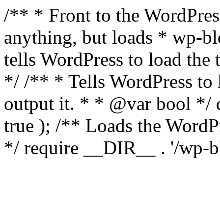
/** * Front to the WordPress
anything, but loads * wp-b
tells WordPress to load th
*/ /** * Tells WordPress to
output it. * * @var bool 
true ); /** Loads the Word
*/ require __DIR__ . '/wp-b