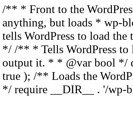
/** * Front to the WordPress
anything, but loads * wp-b
tells WordPress to load th
*/ /** * Tells WordPress to
output it. * * @var bool 
true ); /** Loads the Word
*/ require __DIR__ . '/wp-b