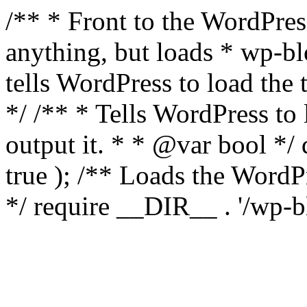
/** * Front to the WordPress
anything, but loads * wp-b
tells WordPress to load th
*/ /** * Tells WordPress to
output it. * * @var bool 
true ); /** Loads the Word
*/ require __DIR__ . '/wp-b