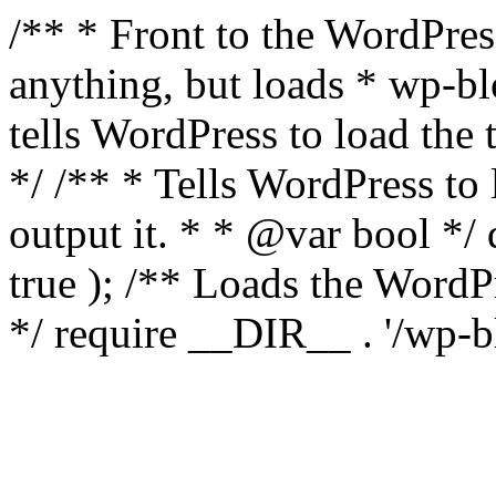
/** * Front to the WordPress
anything, but loads * wp-b
tells WordPress to load th
*/ /** * Tells WordPress to
output it. * * @var bool 
true ); /** Loads the Word
*/ require __DIR__ . '/wp-b