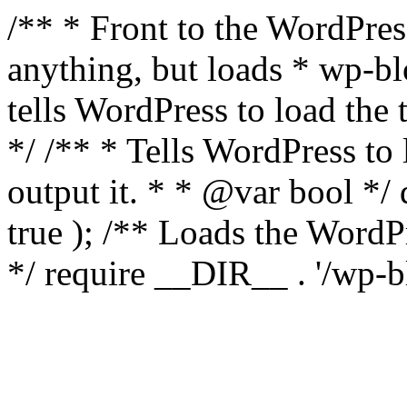
/** * Front to the WordPress
anything, but loads * wp-b
tells WordPress to load th
*/ /** * Tells WordPress to
output it. * * @var bool 
true ); /** Loads the Word
*/ require __DIR__ . '/wp-b