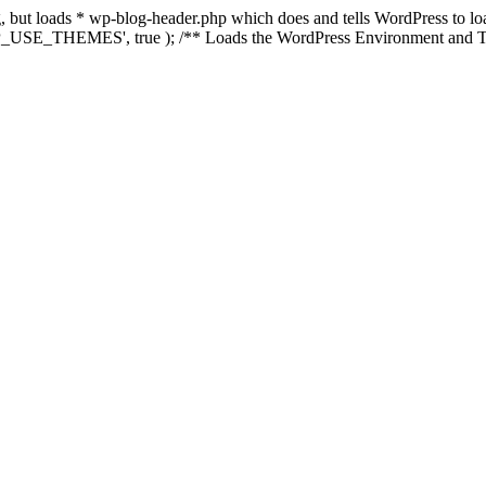
ing, but loads * wp-blog-header.php which does and tells WordPress to 
'WP_USE_THEMES', true ); /** Loads the WordPress Environment and Te