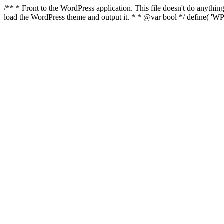
/** * Front to the WordPress application. This file doesn't do anyth
load the WordPress theme and output it. * * @var bool */ define( 