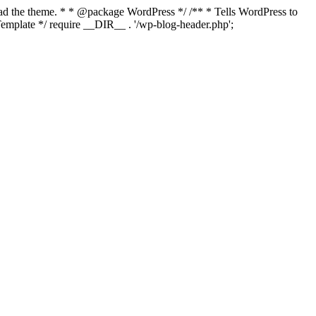
load the theme. * * @package WordPress */ /** * Tells WordPress to
mplate */ require __DIR__ . '/wp-blog-header.php';