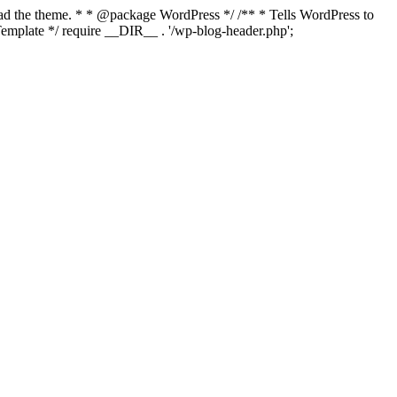
load the theme. * * @package WordPress */ /** * Tells WordPress to
mplate */ require __DIR__ . '/wp-blog-header.php';