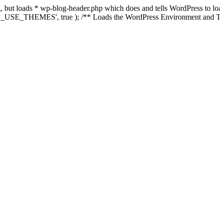
ing, but loads * wp-blog-header.php which does and tells WordPress to 
'WP_USE_THEMES', true ); /** Loads the WordPress Environment and Te