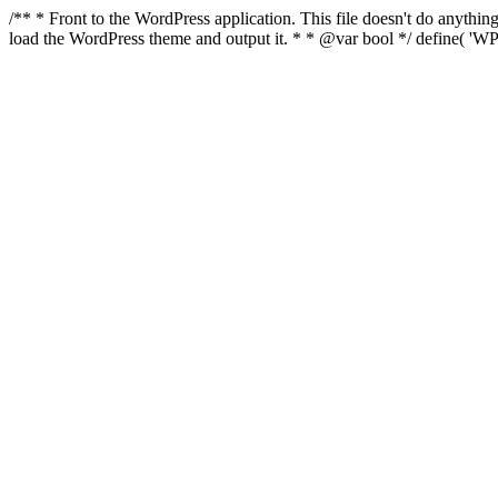
/** * Front to the WordPress application. This file doesn't do anyth
load the WordPress theme and output it. * * @var bool */ define( 