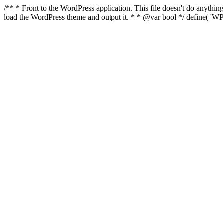
/** * Front to the WordPress application. This file doesn't do anyth
load the WordPress theme and output it. * * @var bool */ define( 