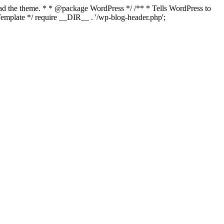
load the theme. * * @package WordPress */ /** * Tells WordPress to
mplate */ require __DIR__ . '/wp-blog-header.php';