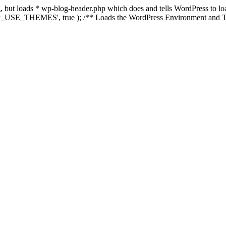
ing, but loads * wp-blog-header.php which does and tells WordPress to 
'WP_USE_THEMES', true ); /** Loads the WordPress Environment and Te