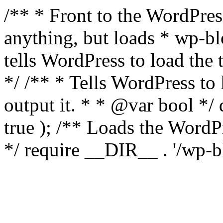
/** * Front to the WordPress
anything, but loads * wp-b
tells WordPress to load th
*/ /** * Tells WordPress to
output it. * * @var bool 
true ); /** Loads the Word
*/ require __DIR__ . '/wp-b