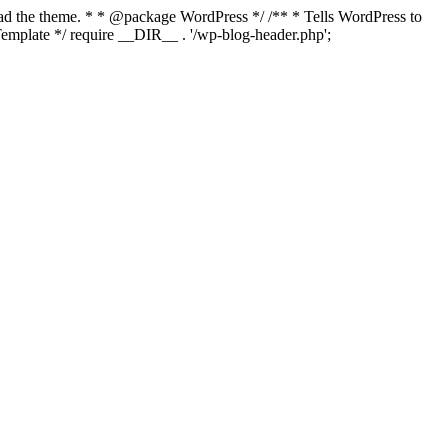
load the theme. * * @package WordPress */ /** * Tells WordPress to
mplate */ require __DIR__ . '/wp-blog-header.php';