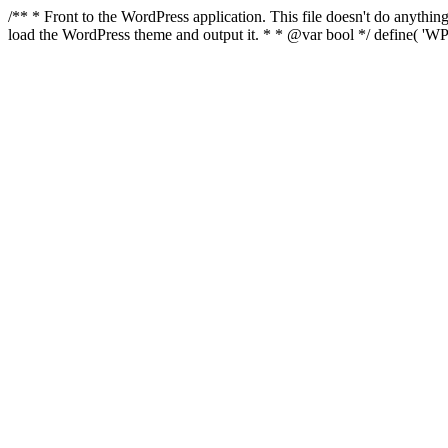
/** * Front to the WordPress application. This file doesn't do anyth
load the WordPress theme and output it. * * @var bool */ define( 