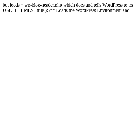
ing, but loads * wp-blog-header.php which does and tells WordPress to 
'WP_USE_THEMES', true ); /** Loads the WordPress Environment and Te