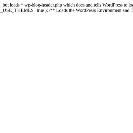
ing, but loads * wp-blog-header.php which does and tells WordPress to 
'WP_USE_THEMES', true ); /** Loads the WordPress Environment and Te