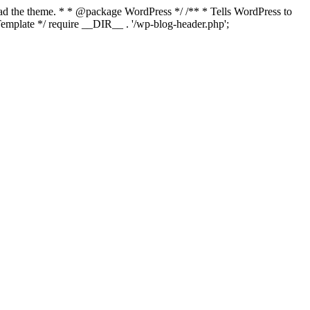
load the theme. * * @package WordPress */ /** * Tells WordPress to
mplate */ require __DIR__ . '/wp-blog-header.php';