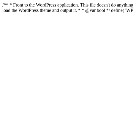
/** * Front to the WordPress application. This file doesn't do anyth
load the WordPress theme and output it. * * @var bool */ define( 