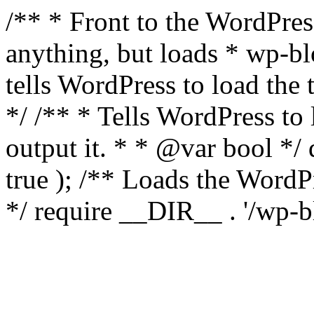
/** * Front to the WordPress
anything, but loads * wp-b
tells WordPress to load th
*/ /** * Tells WordPress to
output it. * * @var bool 
true ); /** Loads the Word
*/ require __DIR__ . '/wp-b