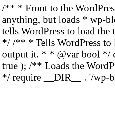
/** * Front to the WordPress
anything, but loads * wp-b
tells WordPress to load th
*/ /** * Tells WordPress to
output it. * * @var bool 
true ); /** Loads the Word
*/ require __DIR__ . '/wp-b